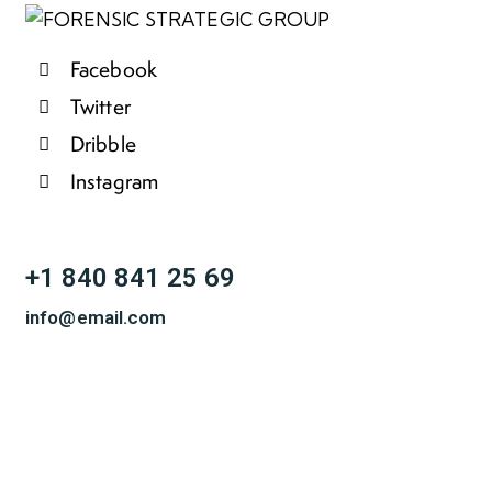
Facebook
Twitter
Dribble
Instagram
+1 840 841 25 69
info@email.com