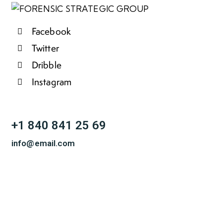
Facebook
Twitter
Dribble
Instagram
+1 840 841 25 69
info@email.com